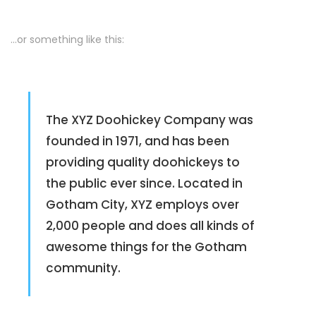
…or something like this:
The XYZ Doohickey Company was
founded in 1971, and has been
providing quality doohickeys to
the public ever since. Located in
Gotham City, XYZ employs over
2,000 people and does all kinds of
awesome things for the Gotham
community.