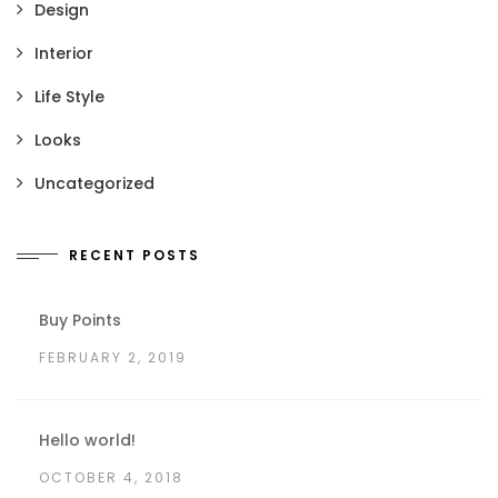
Design
Interior
Life Style
Looks
Uncategorized
RECENT POSTS
Buy Points
FEBRUARY 2, 2019
Hello world!
OCTOBER 4, 2018