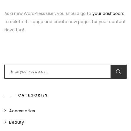
As a new WordPress user, you should go to
your dashboard
to delete this page and create new pages for your content.
Have fun!
Search for:
CATEGORIES
Accessories
Beauty