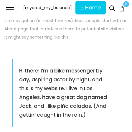
This is an example page. It’s different from a blog post
0
⌂ Home
[mycred_my_balance]
because it will stay in one place and will show up in your
site navigation (in most themes). Most people start with an
About page that introduces them to potential site visitors.
It might say something like this:
Hi there! I’m a bike messenger by
day, aspiring actor by night, and
this is my website. I live in Los
Angeles, have a great dog named
Jack, and I like piña coladas. (And
gettin’ caught in the rain.)