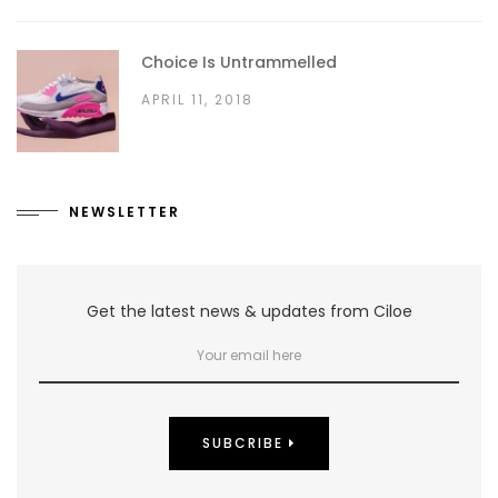
Choice Is Untrammelled
APRIL 11, 2018
NEWSLETTER
Get the latest news & updates from Ciloe
SUBCRIBE