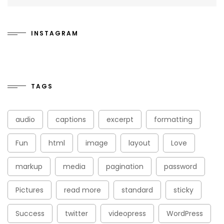
INSTAGRAM
TAGS
audio
captions
excerpt
formatting
Fun
html
image
layout
Love
markup
media
pagination
password
Pictures
read more
standard
sticky
Success
twitter
videopress
WordPress