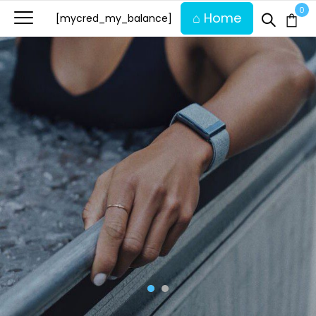
0
⌂ Home
[mycred_my_balance]