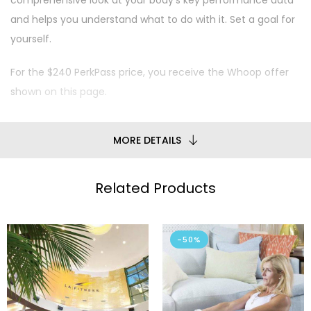
comprehensive look at your body’s key performance data
and helps you understand what to do with it. Set a goal for
yourself.
For the $240 PerkPass price, you receive the Whoop offer
shown on this page.
MORE DETAILS
Related Products
-50%