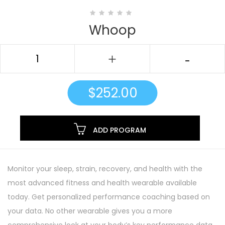
Whoop
$
252.00
ADD PROGRAM
Monitor your sleep, strain, recovery, and health with the
most advanced fitness and health wearable available
today. Get personalized performance coaching based on
your data. No other wearable gives you a more